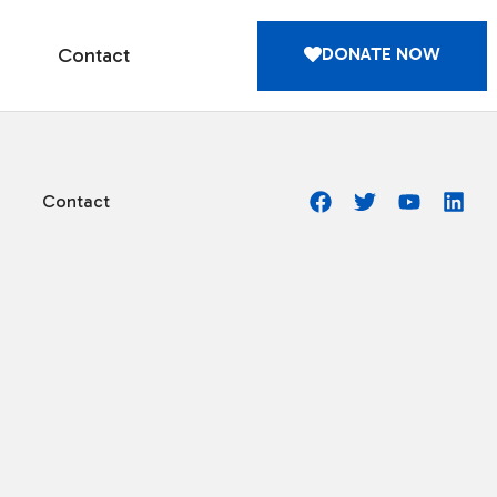
DONATE NOW
Contact
Contact