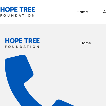
Home
A
Home