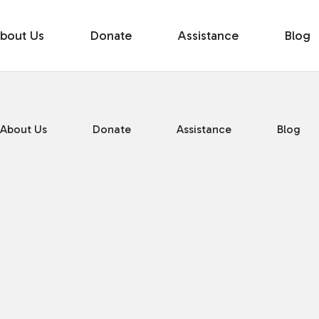
bout Us
Donate
Assistance
Blog
About Us
Donate
Assistance
Blog