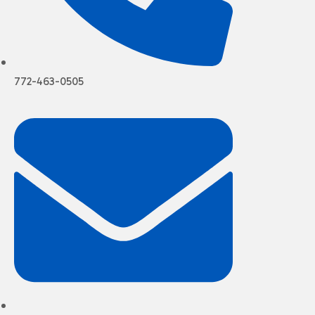
772-463-0505